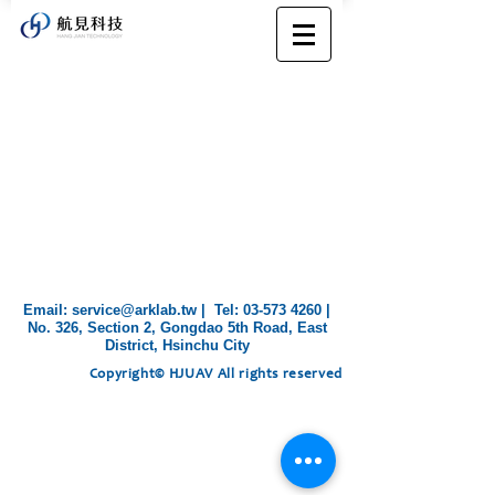
​Email:
service@arklab.tw
| Tel:
03-573 4260
|
No. 326, Section 2, Gongdao 5th Road, East
District, Hsinchu City
Copyright© HJUAV All rights reserved