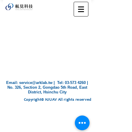
​Email:
service@arklab.tw
| Tel:
03-573 4260
|
No. 326, Section 2, Gongdao 5th Road, East
District, Hsinchu City
Copyright© HJUAV All rights reserved