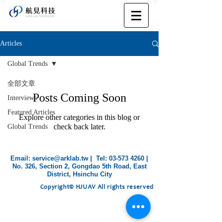
Articles
Global Trends
全部文章
Posts Coming Soon
Interviews
Featured Articles
Explore other categories in this blog or
check back later.
Global Trends
​Email:
service@arklab.tw
| Tel:
03-573 4260
|
No. 326, Section 2, Gongdao 5th Road, East
District, Hsinchu City
Copyright© HJUAV All rights reserved